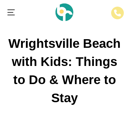
Wrightsville Beach
with Kids: Things
to Do & Where to
Stay