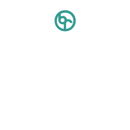
Quick Links
About Us
Sustainability
Blog
Gallery
Careers
Contact Us