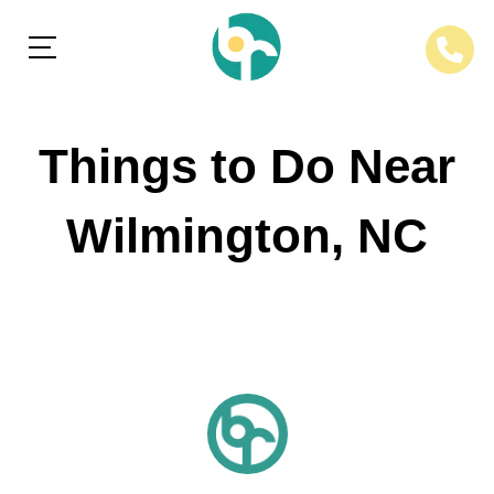
Things to Do Near
Wilmington, NC